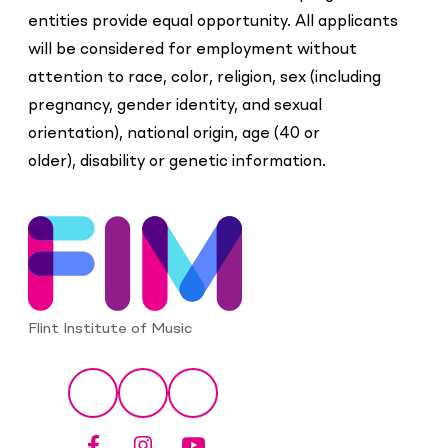
entities provide equal opportunity. All applicants
will be considered for employment without
attention to
race, color, religion, sex (including
pregnancy, gender identity, and sexual
orientation), national origin, age (40 or
older), disability or genetic information.
Flint Institute of Music
Social
Facebook
Instagram
YouTube