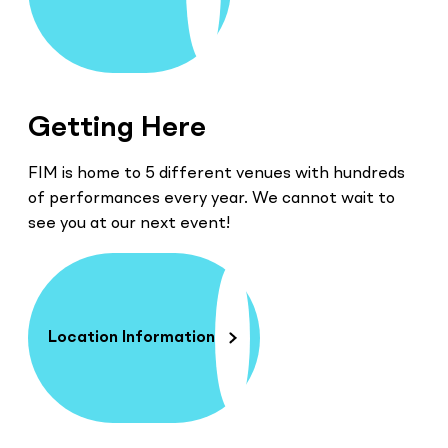
Getting Here
FIM is home to 5 different venues with hundreds
of performances every year. We cannot wait to
see you at our next event!
Location Information