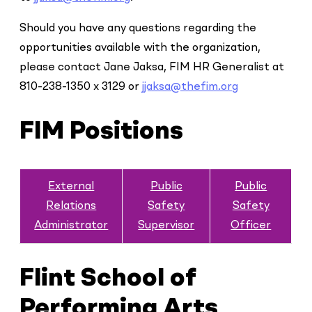
Should you have any questions regarding the
opportunities available with the organization,
please contact Jane Jaksa, FIM HR Generalist at
810-238-1350 x 3129 or
jjaksa@thefim.org
FIM Positions
External
Public
Public
Relations
Safety
Safety
Administrator
Supervisor
Officer
Flint School of
Performing Arts