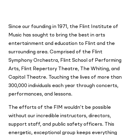
Since our founding in 1971, the Flint Institute of
Music has sought to bring the best in arts
entertainment and education to Flint and the
surrounding area. Comprised of the Flint
Symphony Orchestra, Flint School of Performing
Arts, Flint Repertory Theatre, The Whiting, and
Capitol Theatre. Touching the lives of more than
300,000 individuals each year through concerts,
performances, and lessons.
The efforts of the FIM wouldn’t be possible
without our incredible instructors, directors,
support staff, and public safety officers. This
energetic, exceptional group keeps everything