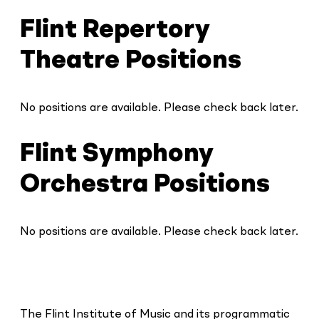
Flint Repertory
Theatre Positions
No positions are available. Please check back later.
Flint Symphony
Orchestra Positions
No positions are available. Please check back later.
The Flint Institute of Music and its programmatic