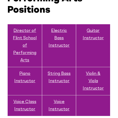
Positions
Director of
Electric
Guitar
Flint School
Bass
Instructor
of
Instructor
Performing
Arts
Piano
String Bass
Violin &
Instructor
Instructor
Viola
Instructor
Voice Class
Voice
Instructor
Instructor