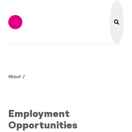
search
Flint Institute of M
Menu
You
are
About
here:
Employment Opportunities
Employment
Opportunities