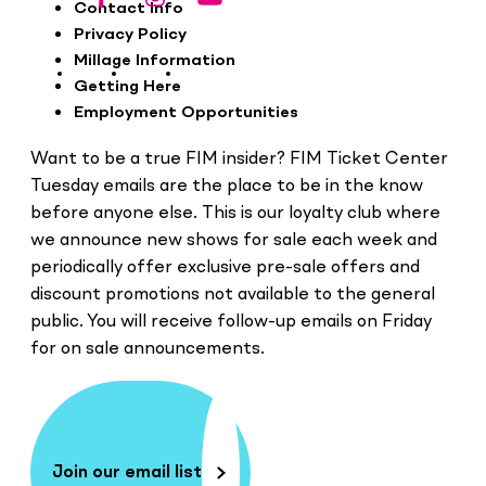
Footer
Contact Info
Privacy Policy
Millage Information
Getting Here
Employment Opportunities
Want to be a true FIM insider? FIM Ticket Center
Tuesday emails are the place to be in the know
before anyone else. This is our loyalty club where
we announce new shows for sale each week and
periodically offer exclusive pre-sale offers and
discount promotions not available to the general
public. You will receive follow-up emails on Friday
for on sale announcements.
Join our email list