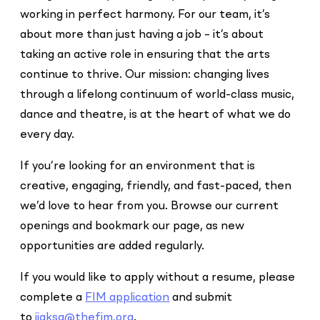
working in perfect harmony. For our team, it’s
about more than just having a job – it’s about
taking an active role in ensuring that the arts
continue to thrive. Our mission: changing lives
through a lifelong continuum of world-class music,
dance and theatre, is at the heart of what we do
every day.
If you’re looking for an environment that is
creative, engaging, friendly, and fast-paced, then
we’d love to hear from you. Browse our current
openings and bookmark our page, as new
opportunities are added regularly.
If you would like to apply without a resume, please
complete a
FIM application
and submit
to
jjaksa@thefim.org
.