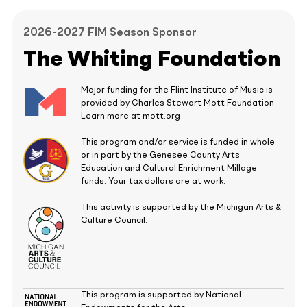
2026-2027 FIM Season Sponsor
The Whiting Foundation
Major funding for the Flint Institute of Music is
provided by Charles Stewart Mott Foundation.
Learn more at mott.org
This program and/or service is funded in whole
or in part by the Genesee County Arts
Education and Cultural Enrichment Millage
funds. Your tax dollars are at work.
This activity is supported by the Michigan Arts &
Culture Council.
This program is supported by National