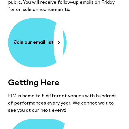
public. You will receive follow-up emails on Friday
for on sale announcements.
Join our email list
Getting Here
FIM is home to 5 different venues with hundreds
of performances every year. We cannot wait to
see you at our next event!