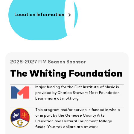
Location Information
2026-2027 FIM Season Sponsor
The Whiting Foundation
Major funding for the Flint Institute of Music is
provided by Charles Stewart Mott Foundation.
Learn more at mott.org
This program and/or service is funded in whole
or in part by the Genesee County Arts
Education and Cultural Enrichment Millage
funds. Your tax dollars are at work.