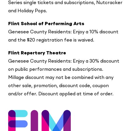
Series single tickets and subscriptions, Nutcracker
and Holiday Pops.
Flint School of Performing Arts
Genesee County Residents: Enjoy a 10% discount
and the $20 registration fee is waived.
Flint Repertory Theatre
Genesee County Residents: Enjoy a 30% discount
on public performances and subscriptions.
Millage discount may not be combined with any
other sale, promotion, discount code, coupon
and/or offer. Discount applied at time of order.