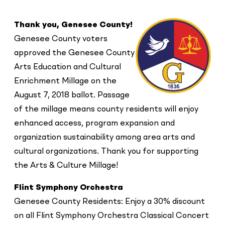
Thank you, Genesee County!
Genesee County voters
approved the Genesee County
Arts Education and Cultural
Enrichment Millage on the
August 7, 2018 ballot. Passage
of the millage means county residents will enjoy
enhanced access, program expansion and
organization sustainability among area arts and
cultural organizations. Thank you for supporting
the Arts & Culture Millage!
Flint Symphony Orchestra
Genesee County Residents: Enjoy a 30% discount
on all Flint Symphony Orchestra Classical Concert