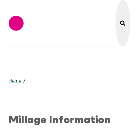
search
Flint Institute of M
Menu
You
are
Home
here:
Millage Information
Millage Information