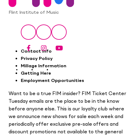
Flint Institute of Music
Social
Facebook
Instagram
YouTube
Footer
Contact Info
Privacy Policy
Millage Information
Getting Here
Employment Opportunities
Want to be a true FIM insider? FIM Ticket Center
Tuesday emails are the place to be in the know
before anyone else. This is our loyalty club where
we announce new shows for sale each week and
periodically offer exclusive pre-sale offers and
discount promotions not available to the general