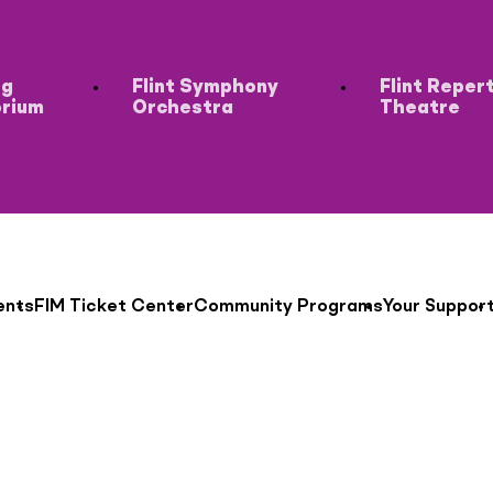
ng
Flint Symphony
Flint Reper
orium
Orchestra
Theatre
ents
FIM Ticket Center
Community Programs
Your Suppor