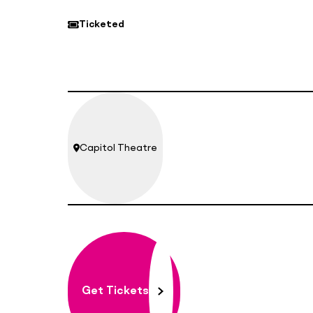
Ticketed
Capitol Theatre
Location:
Get Tickets