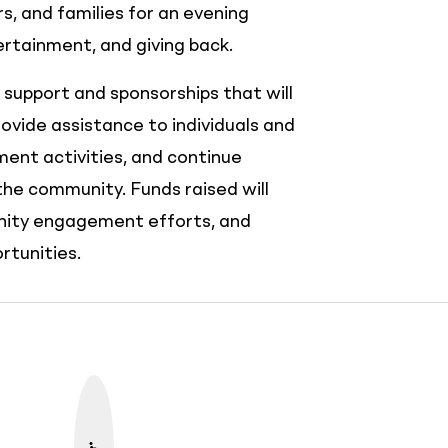
, and families for an evening
tainment, and giving back.
l support and sponsorships that will
rovide assistance to individuals and
ent activities, and continue
the community. Funds raised will
nity engagement efforts, and
tunities.