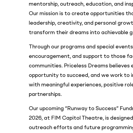
mentorship, outreach, education, and in
Our mission is to create opportunities t
leadership, creativity, and personal growt
transform their dreams into achievable g
Through our programs and special events,
encouragement, and support to those fac
communities. Priceless Dreams believes e
opportunity to succeed, and we work to i
with meaningful experiences, positive ro
partnerships.
Our upcoming “Runway to Success” Fundra
2026, at FIM Capitol Theatre, is designed
outreach efforts and future programming.