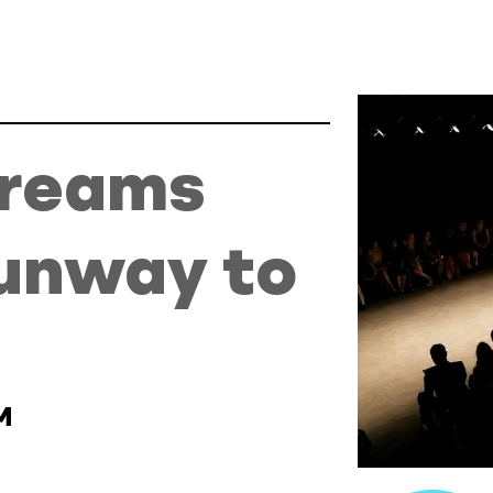
y to Success
Dreams
unway to
M