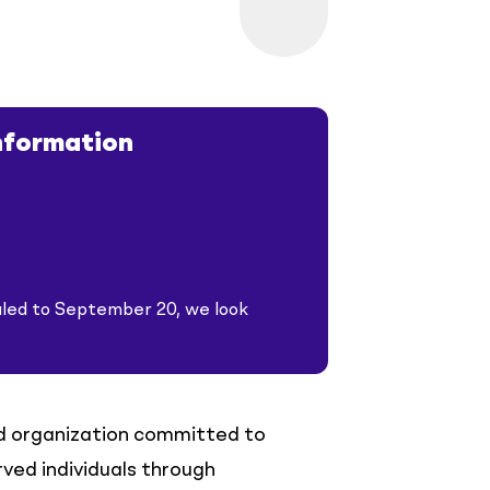
nformation
led to September 20, we look
d organization committed to
ved individuals through