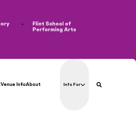
tory
Flint School of
Performing Arts
search
t
Venue Info
About
Info For