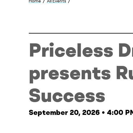
Home
All Events
here:
Priceless Dreams presents Runwa
Priceless 
presents R
Success
September 20, 2026
•
4:00 P