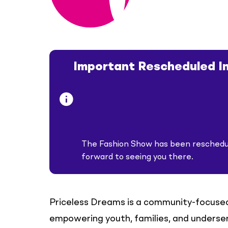
Important Rescheduled I
The Fashion Show has been reschedu
forward to seeing you there.
Priceless Dreams is a community-focuse
empowering youth, families, and underser