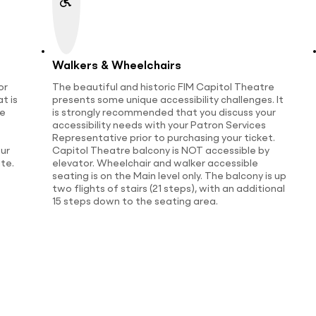
Walkers & Wheelchairs
or
The beautiful and historic FIM Capitol Theatre
t is
presents some unique accessibility challenges. It
te
is strongly recommended that you discuss your
accessibility needs with your Patron Services
Representative prior to purchasing your ticket.
ur
Capitol Theatre balcony is NOT accessible by
te.
elevator. Wheelchair and walker accessible
seating is on the Main level only. The balcony is up
two flights of stairs (21 steps), with an additional
15 steps down to the seating area.