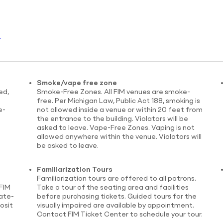
.
Smoke/vape free zone
ed,
Smoke-Free Zones. All FIM venues are smoke-
free. Per Michigan Law, Public Act 188, smoking is
e-
not allowed inside a venue or within 20 feet from
the entrance to the building. Violators will be
asked to leave. Vape-Free Zones. Vaping is not
allowed anywhere within the venue. Violators will
be asked to leave.
Familiarization Tours
Familiarization tours are offered to all patrons.
FIM
Take a tour of the seating area and facilities
tate-
before purchasing tickets. Guided tours for the
osit
visually impaired are available by appointment.
Contact FIM Ticket Center to schedule your tour.