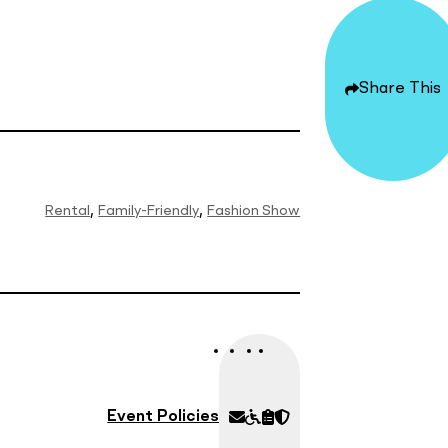
Share
Options
Share This
Rental
Family-Friendly
Fashion Show
Know
Walkers
All
Security
Before
&
Policies
You
Wheelchairs
Go
Event Policies