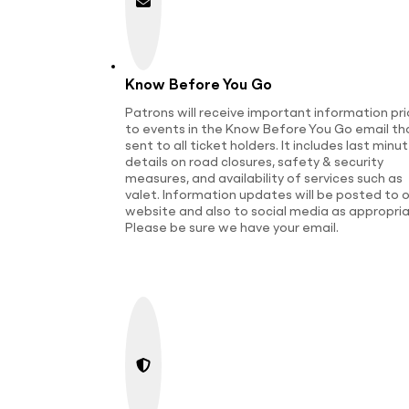
Know Before You Go
Patrons will receive important information pri
to events in the Know Before You Go email tha
sent to all ticket holders. It includes last minu
details on road closures, safety & security
measures, and availability of services such as
valet. Information updates will be posted to o
website and also to social media as appropria
Please be sure we have your email.