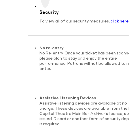
Security
To view all of our security measures,
click here
No re-entry
No Re-entry. Once your ticket has been scann
please plan to stay and enjoy the entire
performance. Patrons will not be allowed to r
enter.
Assistive Listening Devices
Assistive listening devices are available at no
charge. These devices are available from the 
Capitol Theatre Main Bar. A driver’s license, s
issued ID card or another form of security dep
is required.