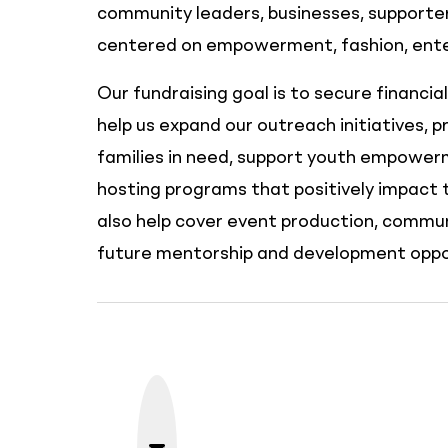
community leaders, businesses, supporters
centered on empowerment, fashion, enter
Our fundraising goal is to secure financia
help us expand our outreach initiatives, p
families in need, support youth empowerm
hosting programs that positively impact 
also help cover event production, commu
future mentorship and development oppor