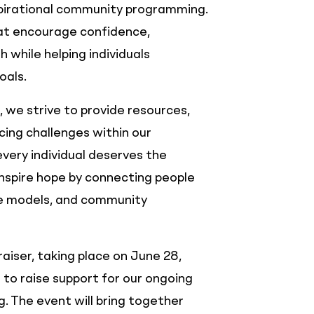
spirational community programming.
hat encourage confidence,
h while helping individuals
oals.
 we strive to provide resources,
ing challenges within our
very individual deserves the
nspire hope by connecting people
le models, and community
iser, taking place on June 28,
 to raise support for our ongoing
 The event will bring together