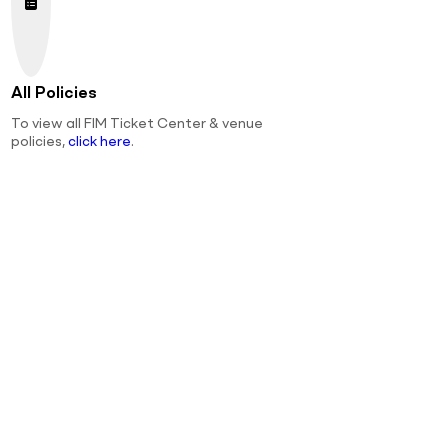
All Policies
To view all FIM Ticket Center & venue
policies,
click here
.