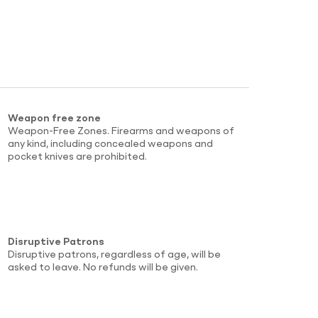
Weapon free zone
Weapon-Free Zones. Firearms and weapons of
any kind, including concealed weapons and
pocket knives are prohibited.
Disruptive Patrons
Disruptive patrons, regardless of age, will be
asked to leave. No refunds will be given.