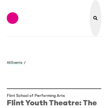
search
Flint Institute of M
Menu
You
are
All Events
here:
Flint Youth Theatre: The Odyssey
Flint School of Performing Arts
Flint Youth Theatre: The