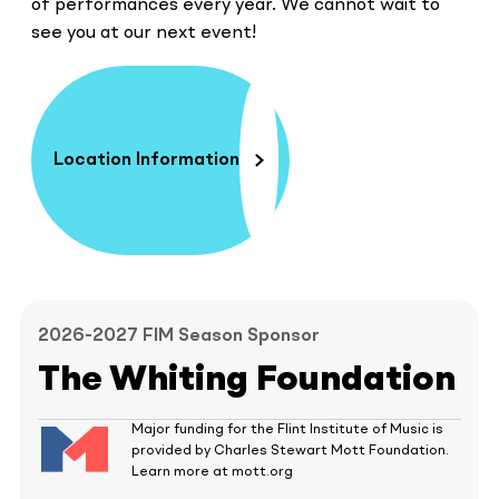
of performances every year. We cannot wait to
see you at our next event!
Location Information
2026-2027 FIM Season Sponsor
The Whiting Foundation
Major funding for the Flint Institute of Music is
provided by Charles Stewart Mott Foundation.
Learn more at mott.org