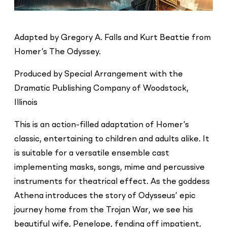
Adapted by Gregory A. Falls and Kurt Beattie from
Homer’s The Odyssey.
Produced by Special Arrangement with the
Dramatic Publishing Company of Woodstock,
Illinois
This is an action-filled adaptation of Homer’s
classic, entertaining to children and adults alike. It
is suitable for a versatile ensemble cast
implementing masks, songs, mime and percussive
instruments for theatrical effect. As the goddess
Athena introduces the story of Odysseus’ epic
journey home from the Trojan War, we see his
beautiful wife, Penelope, fending off impatient,