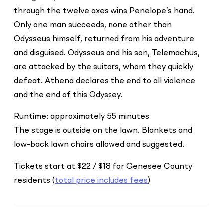
through the twelve axes wins Penelope’s hand.
Only one man succeeds, none other than
Odysseus himself, returned from his adventure
and disguised. Odysseus and his son, Telemachus,
are attacked by the suitors, whom they quickly
defeat. Athena declares the end to all violence
and the end of this Odyssey.
Runtime: approximately 55 minutes
The stage is outside on the lawn. Blankets and
low-back lawn chairs allowed and suggested.
Tickets start at $22 / $18 for Genesee County
residents (
total price includes fees
)