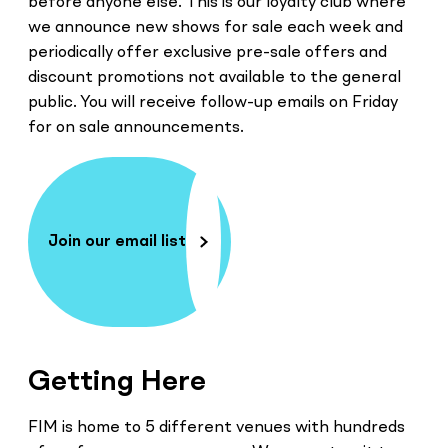
before anyone else. This is our loyalty club where
we announce new shows for sale each week and
periodically offer exclusive pre-sale offers and
discount promotions not available to the general
public. You will receive follow-up emails on Friday
for on sale announcements.
Join our email list
Getting Here
FIM is home to 5 different venues with hundreds