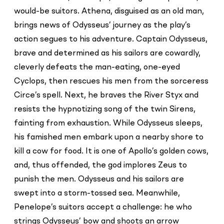
would-be suitors. Athena, disguised as an old man,
brings news of Odysseus’ journey as the play’s
action segues to his adventure. Captain Odysseus,
brave and determined as his sailors are cowardly,
cleverly defeats the man-eating, one-eyed
Cyclops, then rescues his men from the sorceress
Circe’s spell. Next, he braves the River Styx and
resists the hypnotizing song of the twin Sirens,
fainting from exhaustion. While Odysseus sleeps,
his famished men embark upon a nearby shore to
kill a cow for food. It is one of Apollo’s golden cows,
and, thus offended, the god implores Zeus to
punish the men. Odysseus and his sailors are
swept into a storm-tossed sea. Meanwhile,
Penelope’s suitors accept a challenge: he who
strings Odysseus’ bow and shoots an arrow