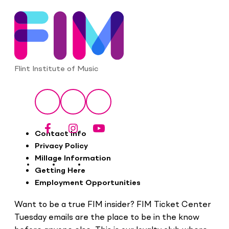
Flint Institute of Music
Social
Facebook
Instagram
YouTube
Footer
Contact Info
Privacy Policy
Millage Information
Getting Here
Employment Opportunities
Want to be a true FIM insider? FIM Ticket Center
Tuesday emails are the place to be in the know