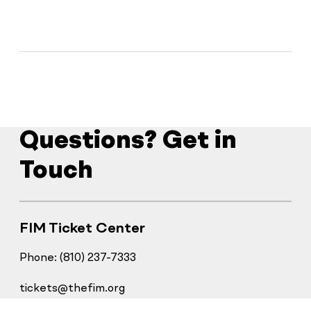
Questions? Get in
Touch
FIM Ticket Center
Phone: (810) 237-7333
tickets@thefim.org