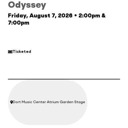
Odyssey
Friday, August 7, 2026 • 2:00pm &
7:00pm
Ticketed
Dort Music Center Atrium Garden Stage
Location: