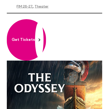
FIM 26-27
Theater
Get Tickets