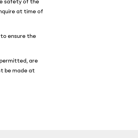
he safety of the
nquire at time of
 to ensure the
 permitted, are
ust be made at