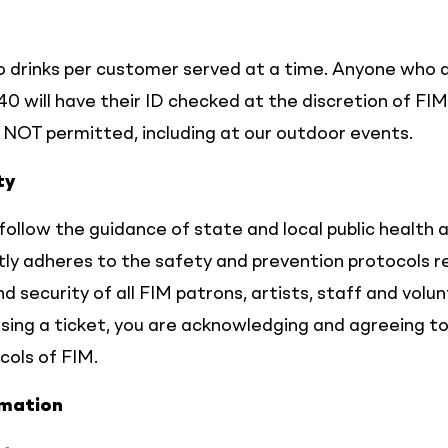
 drinks per customer served at a time. Anyone who 
40 will have their ID checked at the discretion of FIM
e NOT permitted, including at our outdoor events.
ty
follow the guidance of state and local public health 
ctly adheres to the safety and prevention protocols r
d security of all FIM patrons, artists, staff and volun
hasing a ticket, you are acknowledging and agreeing t
cols of FIM.
rmation