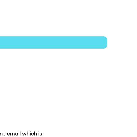
nt email which is