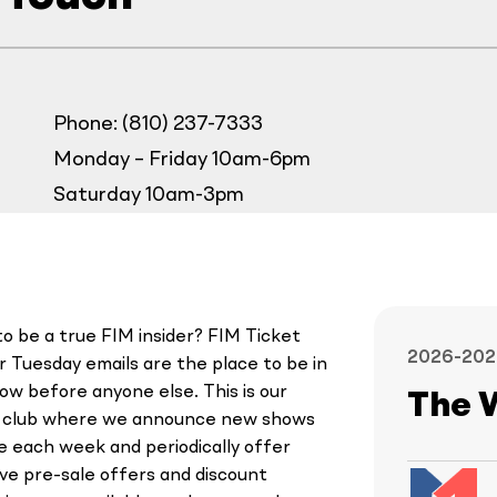
Phone: (810) 237-7333
Monday – Friday 10am-6pm
Saturday 10am-3pm
o be a true FIM insider? FIM Ticket
2026-202
 Tuesday emails are the place to be in
ow before anyone else. This is our
The 
y club where we announce new shows
le each week and periodically offer
ive pre-sale offers and discount