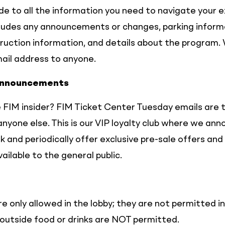
ide to all the information you need to navigate your 
cludes any announcements or changes, parking inform
ruction information, and details about the program. 
mail address to anyone.
Announcements
 FIM insider? FIM Ticket Center Tuesday emails are t
nyone else. This is our VIP loyalty club where we a
 and periodically offer exclusive pre-sale offers and
ailable to the general public.
e only allowed in the lobby; they are not permitted i
outside food or drinks are NOT permitted.