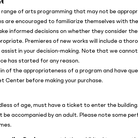
nt
 range of arts programming that may not be appropria
ons are encouraged to familiarize themselves with the
ake informed decisions on whether they consider th
ropriate. Premieres of new works will include a thor
 assist in your decision-making. Note that we cannot
e has started for any reason.
ain of the appropriateness of a program and have que
et Center before making your purchase.
dless of age, must have a ticket to enter the building
st be accompanied by an adult. Please note some p
emes.