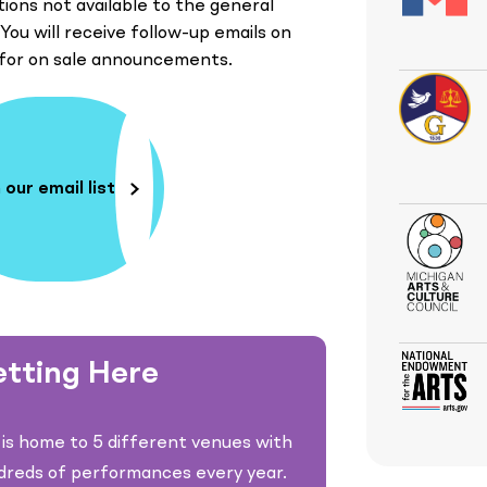
ions not available to the general
 You will receive follow-up emails on
 for on sale announcements.
 our email list
tting Here
is home to 5 different venues with
dreds of performances every year.