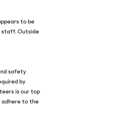
appears to be
 staff. Outside
and safety
equired by
teers is our top
o adhere to the