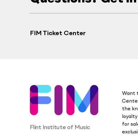
FIM Ticket Center
Want t
Center
the kn
loyalt
for sa
Flint Institute of Music
exclus