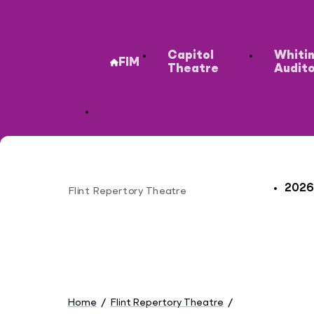
Secondary
Capitol
Whiti
FIM
Theatre
Audit
2026
Flint Repertory Theatre
Site
You
are
Home
Flint Repertory Theatre
here:
Plan Your Visit