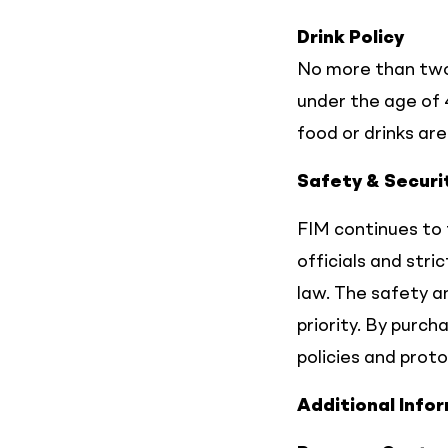
Drink Policy
No more than two
under the age of 
food or drinks ar
Safety & Securi
FIM continues to 
officials and stri
law. The safety an
priority. By purc
policies and proto
Additional Info