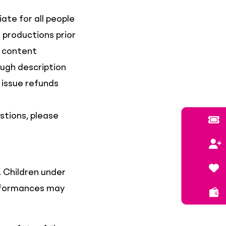
te for all people
 productions prior
e content
ough description
 issue refunds
stions, please
. Children under
erformances may