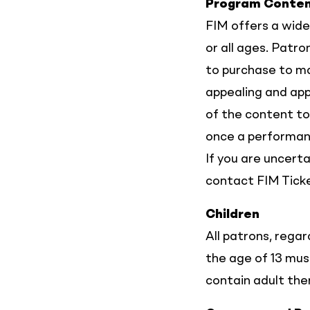
Program Conte
FIM offers a wide
or all ages. Patr
to purchase to m
appealing and app
of the content to
once a performanc
If you are uncert
contact FIM Tick
Children
All patrons, regar
the age of 13 mu
contain adult th