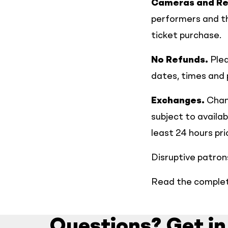
Cameras and Re
performers and th
ticket purchase.
No Refunds.
Plea
dates, times and
Exchanges.
Chang
subject to availa
least 24 hours pr
Disruptive patrons
Read the complete
Questions? Get in