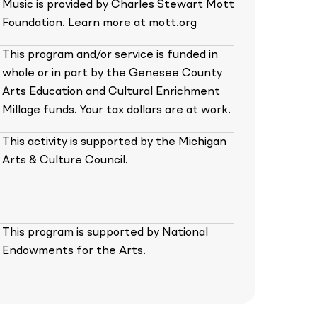
Music is provided by Charles Stewart Mott
Foundation. Learn more at mott.org
This program and/or service is funded in
whole or in part by the Genesee County
Arts Education and Cultural Enrichment
Millage funds. Your tax dollars are at work.
This activity is supported by the Michigan
Arts & Culture Council.
This program is supported by National
Endowments for the Arts.