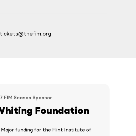
tickets@thefim.org
7 FIM Season Sponsor
Whiting Foundation
Major funding for the Flint Institute of