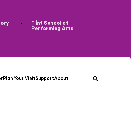
tory
Flint School of
Performing Arts
search
er
Plan Your Visit
Support
About