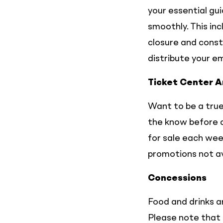
your essential gu
smoothly. This in
closure and const
distribute your e
Ticket Center 
Want to be a true
the know before a
for sale each week
promotions not av
Concessions
Food and drinks ar
Please note that 