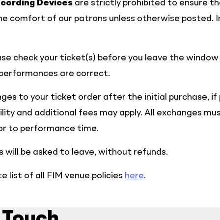
cording Devices
are strictly prohibited to ensure t
e comfort of our patrons unless otherwise posted. I
se check your ticket(s) before you leave the window
 performances are correct.
es to your ticket order after the initial purchase, if
bility and additional fees may apply. All exchanges m
ior to performance time.
 will be asked to leave, without refunds.
 list of all FIM venue policies
here
.
 Touch