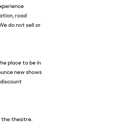
experience
ation, road
We do not sell or
he place to be in
nnounce new shows
 discount
n the theatre.