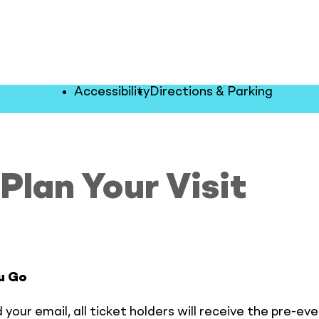
Accessibility
Directions & Parking
Plan Your Visit
u Go
 your email, all ticket holders will receive the pre-eve