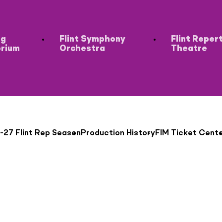
ng
Flint Symphony
Flint Reper
orium
Orchestra
Theatre
-27 Flint Rep Season
Production History
FIM Ticket Cent