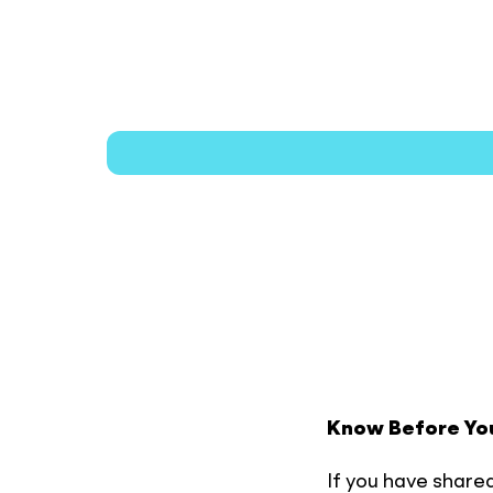
Plan
Your
Visit
Know Before Yo
If you have shared