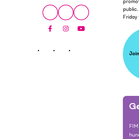
promot
Social
public.
Facebook
Instagram
YouTube
Friday
Join
Ge
FIM 
hun