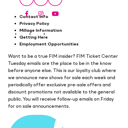
Facebook
Instagram
YouTube
Footer
Contact Info
Privacy Policy
Millage Information
Getting Here
Employment Opportunities
Want to be a true FIM insider? FIM Ticket Center
Tuesday emails are the place to be in the know
before anyone else. This is our loyalty club where
we announce new shows for sale each week and
periodically offer exclusive pre-sale offers and
discount promotions not available to the general
public. You will receive follow-up emails on Friday
for on sale announcements.