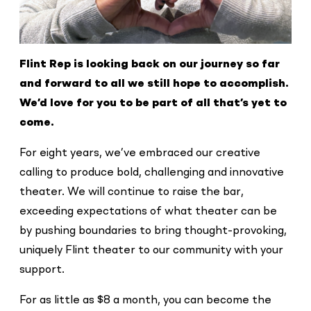
Flint Rep is looking back on our journey so
far
and forward to all we still hope to
accomplish.
We’d love for you to be part of
all that’s yet to
come.
For eight years, we’ve embraced our creative
calling to produce bold, challenging and innovative
theater. We will continue to raise the bar,
exceeding expectations of what theater can be
by pushing boundaries to bring thought-provoking,
uniquely Flint theater to our community with your
support.
For as little as $8 a month, you can become the