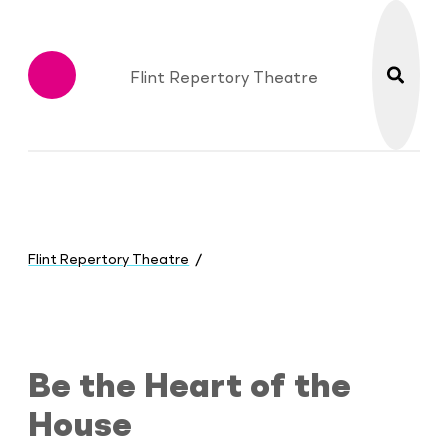
search
Flint Repertory Theatre
Menu
You
are
Flint Repertory Theatre
here:
Be the Heart of the House
Be the Heart of the
House