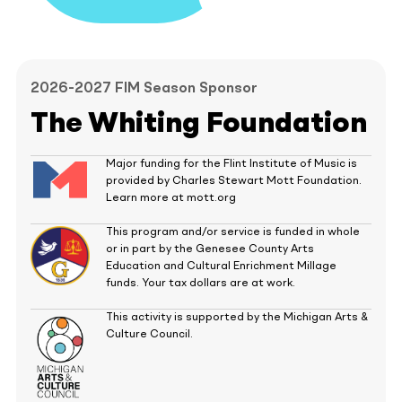
2026-2027 FIM Season Sponsor
The Whiting Foundation
Major funding for the Flint Institute of Music is
provided by Charles Stewart Mott Foundation.
Learn more at mott.org
This program and/or service is funded in whole
or in part by the Genesee County Arts
Education and Cultural Enrichment Millage
funds. Your tax dollars are at work.
This activity is supported by the Michigan Arts &
Culture Council.