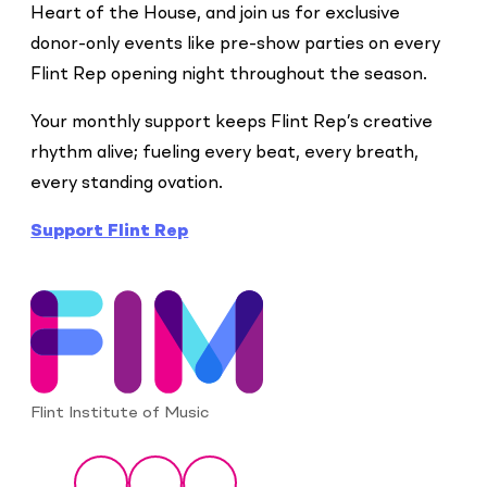
Heart of the House, and join us for exclusive
donor-only events like pre-show parties on every
Flint Rep opening night throughout the season.
Your monthly support keeps Flint Rep’s creative
rhythm alive; fueling every beat, every breath,
every standing ovation.
Support Flint Rep
Flint Institute of Music
Social