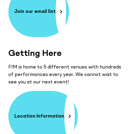
Join our email list
Getting Here
FIM is home to 5 different venues with hundreds
of performances every year. We cannot wait to
see you at our next event!
Location Information