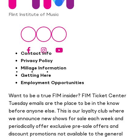
Flint Institute of Music
Social
Facebook
Instagram
YouTube
Footer
Contact Info
Privacy Policy
Millage Information
Getting Here
Employment Opportunities
Want to be a true FIM insider? FIM Ticket Center
Tuesday emails are the place to be in the know
before anyone else. This is our loyalty club where
we announce new shows for sale each week and
periodically offer exclusive pre-sale offers and
discount promotions not available to the general