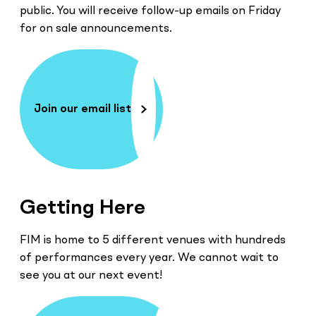
public. You will receive follow-up emails on Friday
for on sale announcements.
Join our email list
Getting Here
FIM is home to 5 different venues with hundreds
of performances every year. We cannot wait to
see you at our next event!