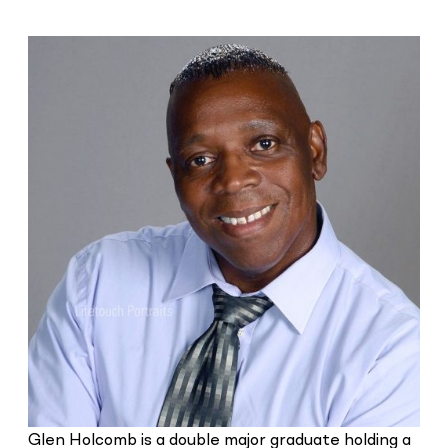
Glen Holcomb is a double major graduate holding a