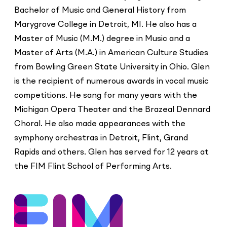
Bachelor of Music and General History from
Marygrove College in Detroit, MI. He also has a
Master of Music (M.M.) degree in Music and a
Master of Arts (M.A.) in American Culture Studies
from Bowling Green State University in Ohio. Glen
is the recipient of numerous awards in vocal music
competitions. He sang for many years with the
Michigan Opera Theater and the Brazeal Dennard
Choral. He also made appearances with the
symphony orchestras in Detroit, Flint, Grand
Rapids and others. Glen has served for 12 years at
the FIM Flint School of Performing Arts.