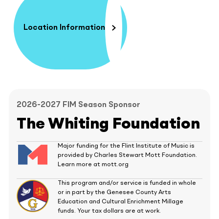
Location Information
2026-2027 FIM Season Sponsor
The Whiting Foundation
Major funding for the Flint Institute of Music is
provided by Charles Stewart Mott Foundation.
Learn more at mott.org
This program and/or service is funded in whole
or in part by the Genesee County Arts
Education and Cultural Enrichment Millage
funds. Your tax dollars are at work.