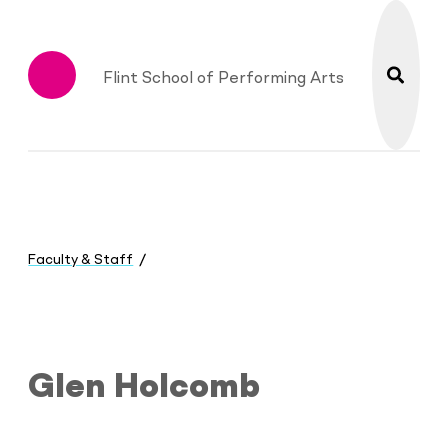
search
Flint School of Performing Arts
Menu
You
are
Faculty & Staff
here:
Glen Holcomb
Glen Holcomb