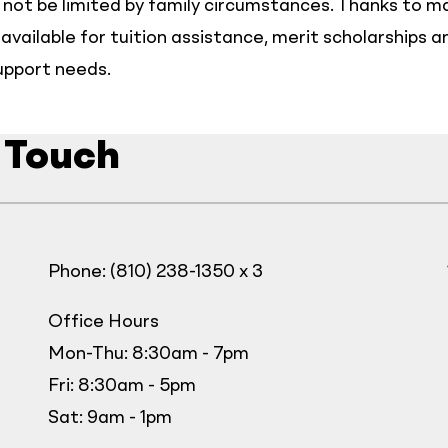
not be limited by family circumstances. Thanks to 
available for tuition assistance, merit scholarships a
upport needs.
 Touch
Phone: (810) 238-1350 x 3
Office Hours
Mon-Thu: 8:30am - 7pm
Fri: 8:30am - 5pm
Sat: 9am - 1pm