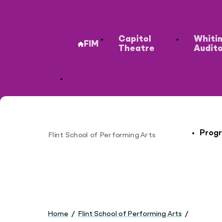
Secondary
Capitol
Whiti
FIM
Theatre
Audit
Progr
Flint School of Performing Arts
Site
You
are
Home
Flint School of Performing Arts
here:
Cost & Aid