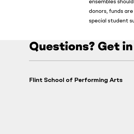
ensembles should 
donors, funds are 
special student s
Questions? Get in
Flint School of Performing Arts