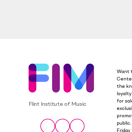
Want t
Center
the kn
loyalt
for sa
Flint Institute of Music
exclus
promot
Social
public.
Facebook
Instagram
YouTube
Friday