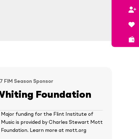
7 FIM Season Sponsor
Whiting Foundation
Major funding for the Flint Institute of
Music is provided by Charles Stewart Mott
Foundation. Learn more at mott.org