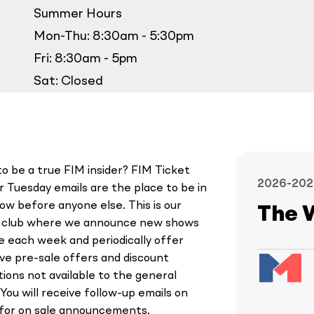
Summer Hours
Mon-Thu: 8:30am - 5:30pm
Fri: 8:30am - 5pm
Sat: Closed
o be a true FIM insider? FIM Ticket
2026-202
 Tuesday emails are the place to be in
ow before anyone else. This is our
The 
y club where we announce new shows
le each week and periodically offer
ive pre-sale offers and discount
ions not available to the general
 You will receive follow-up emails on
 for on sale announcements.