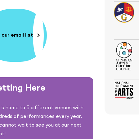
 our email list
tting Here
is home to 5 different venues with
dreds of performances every year.
annot wait to see you at our next
nt!