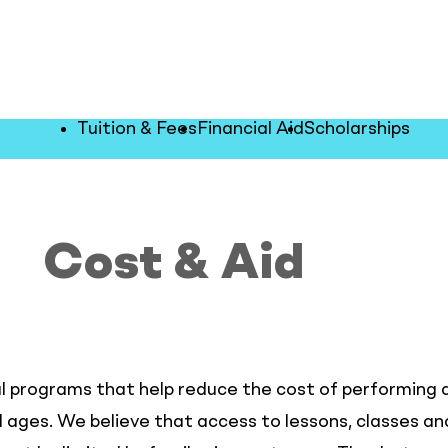
Tuition & Fees
Financial Aid
Scholarships
Cost & Aid
l programs that help reduce the cost of performing a
ll ages. We believe that access to lessons, classes 