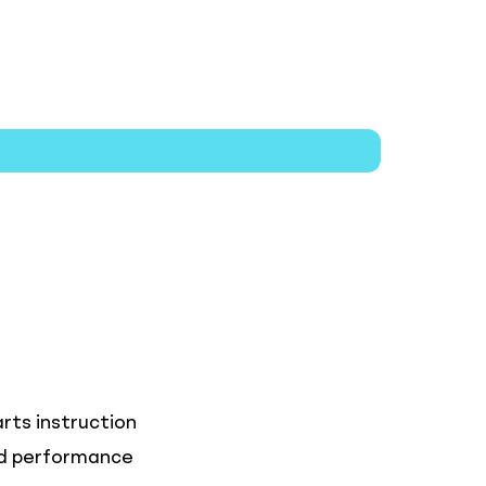
rts instruction
and performance