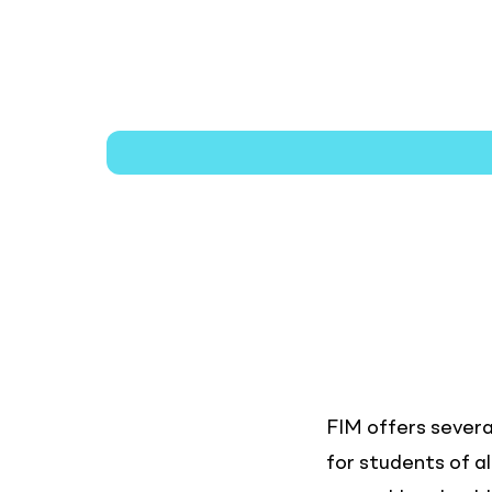
Cost
&
Aid
FIM offers severa
for students of a