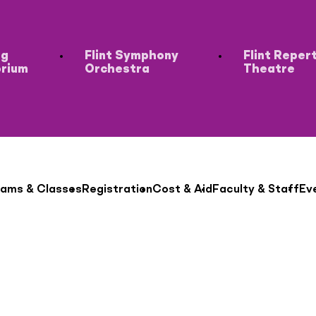
ng
Flint Symphony
Flint Reper
orium
Orchestra
Theatre
ams & Classes
Registration
Cost & Aid
Faculty & Staff
Ev