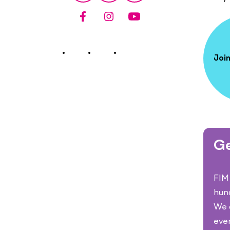
Join
Ge
FIM 
hun
We c
eve