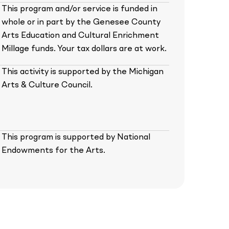
This program and/or service is funded in
whole or in part by the Genesee County
Arts Education and Cultural Enrichment
Millage funds. Your tax dollars are at work.
This activity is supported by the Michigan
Arts & Culture Council.
This program is supported by National
Endowments for the Arts.