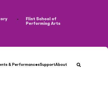
tory
Flint School of
Performing Arts
search
ents & Performances
Support
About