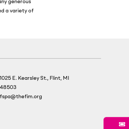
many generous
nd a variety of
1025 E. Kearsley St., Flint, MI
48503
fspa@thefim.org