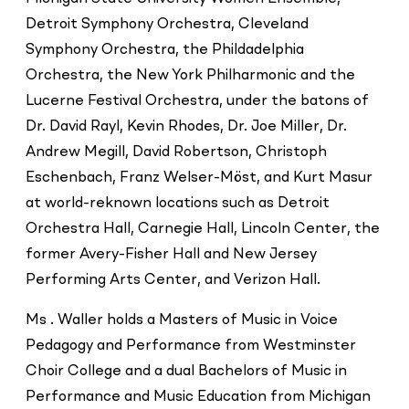
Detroit Symphony Orchestra, Cleveland
Symphony Orchestra, the Phildadelphia
Orchestra, the New York Philharmonic and the
Lucerne Festival Orchestra, under the batons of
Dr. David Rayl, Kevin Rhodes, Dr. Joe Miller, Dr.
Andrew Megill, David Robertson, Christoph
Eschenbach, Franz Welser-Möst, and Kurt Masur
at world-reknown locations such as Detroit
Orchestra Hall, Carnegie Hall, Lincoln Center, the
former Avery-Fisher Hall and New Jersey
Performing Arts Center, and Verizon Hall.
Ms . Waller holds a Masters of Music in Voice
Pedagogy and Performance from Westminster
Choir College and a dual Bachelors of Music in
Performance and Music Education from Michigan