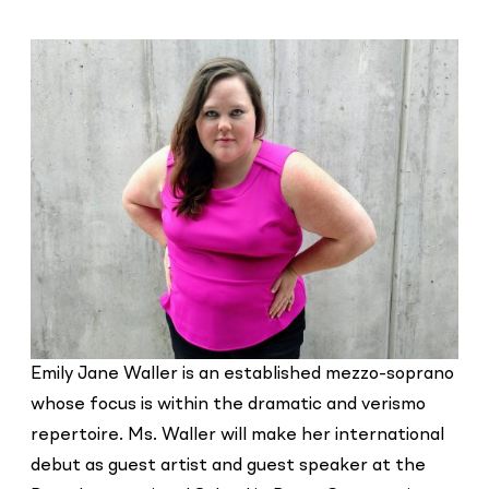
Emily Jane Waller is an established mezzo-soprano
whose focus is within the dramatic and verismo
repertoire. Ms. Waller will make her international
debut as guest artist and guest speaker at the