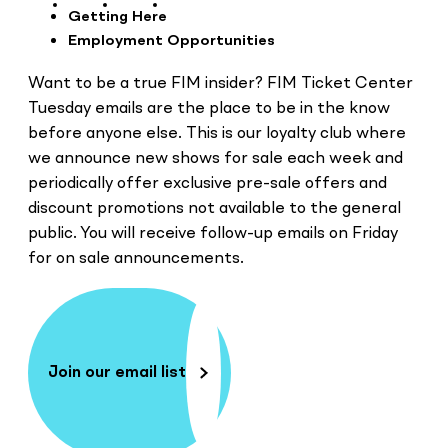
Getting Here
Employment Opportunities
Want to be a true FIM insider? FIM Ticket Center
Tuesday emails are the place to be in the know
before anyone else. This is our loyalty club where
we announce new shows for sale each week and
periodically offer exclusive pre-sale offers and
discount promotions not available to the general
public. You will receive follow-up emails on Friday
for on sale announcements.
Join our email list