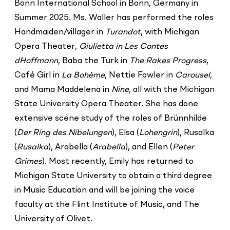
Bonn International School in Bonn, Germany in
Summer 2025. Ms. Waller has performed the roles
Handmaiden/villager in
Turandot
, with Michigan
Opera Theater,
Giulietta in Les Contes
d`Hoffmann
, Baba the Turk in
The Rakes Progress
,
Café Girl in
La Bohème
, Nettie Fowler in
Carousel
,
and Mama Maddelena in
Nine
, all with the Michigan
State University Opera Theater. She has done
extensive scene study of the roles of Brünnhilde
(
Der Ring des Nibelungen
), Elsa (
Lohengrin
), Rusalka
(
Rusalka
), Arabella (
Arabella
), and Ellen (
Peter
Grimes
). Most recently, Emily has returned to
Michigan State University to obtain a third degree
in Music Education and will be joining the voice
faculty at the Flint Institute of Music, and The
University of Olivet.