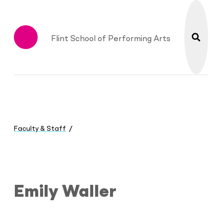
search
Flint School of Performing Arts
Menu
You
are
Faculty & Staff
here:
Emily Waller
Emily Waller