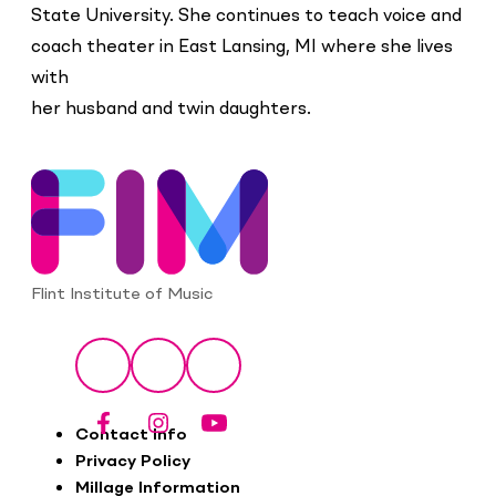
State University. She continues to teach voice and
coach theater in East Lansing, MI where she lives
with
her husband and twin daughters.
Flint Institute of Music
Social
Facebook
Instagram
YouTube
Footer
Contact Info
Privacy Policy
Millage Information