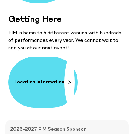
Getting Here
FIM is home to 5 different venues with hundreds
of performances every year. We cannot wait to
see you at our next event!
Location Information
2026-2027 FIM Season Sponsor