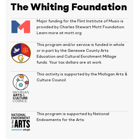
The Whiting Foundation
Major funding for the Flint Institute of Music is
provided by Charles Stewart Mott Foundation.
Learn more at mott.org
This program and/or service is funded in whole
or in part by the Genesee County Arts
Education and Cultural Enrichment Millage
funds. Your tax dollars are at work.
This activity is supported by the Michigan Arts &
Culture Council.
This program is supported by National
Endowments for the Arts.