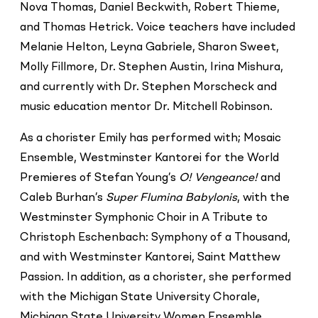
Nova Thomas, Daniel Beckwith, Robert Thieme,
and Thomas Hetrick. Voice teachers have included
Melanie Helton, Leyna Gabriele, Sharon Sweet,
Molly Fillmore, Dr. Stephen Austin, Irina Mishura,
and currently with Dr. Stephen Morscheck and
music education mentor Dr. Mitchell Robinson.
As a chorister Emily has performed with; Mosaic
Ensemble, Westminster Kantorei for the World
Premieres of Stefan Young’s
O! Vengeance!
and
Caleb Burhan’s
Super Flumina Babylonis
, with the
Westminster Symphonic Choir in A Tribute to
Christoph Eschenbach: Symphony of a Thousand,
and with Westminster Kantorei, Saint Matthew
Passion. In addition, as a chorister, she performed
with the Michigan State University Chorale,
Michigan State University Women Ensemble,