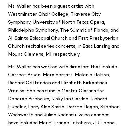
Ms. Waller has been a guest artist with
Westminster Choir College, Traverse City
Symphony, University of North Texas Opera,
Philadelphia Symphony, The Summit of Florida, and
All Saints Episcopal Church and First Presbyterian
Church recital series concerts, in East Lansing and
Mount Clemens, MI respectively.
Ms. Waller has worked with directors that include
Garrnet Bruce, Marc Verzatt, Melanie Helton,
Richard Crittenden and Elizabeth Kirkpatrick
Vrenios. She has sung in Master Classes for
Deborah Birnbaum, Ricky Ian Gordon, Richard
Hundley, Larry Alan Smith, Darren Hagen, Stephen
Wadsworth and Julian Rodescu. Voice coaches
have included Marie-France Lefebvre, J.J Penna,