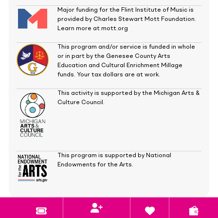
Major funding for the Flint Institute of Music is
provided by Charles Stewart Mott Foundation.
Learn more at mott.org
This program and/or service is funded in whole
or in part by the Genesee County Arts
Education and Cultural Enrichment Millage
funds. Your tax dollars are at work.
This activity is supported by the Michigan Arts &
Culture Council.
This program is supported by National
Endowments for the Arts.
Copyright
©
2026
Flint Institute of Music.
All rights