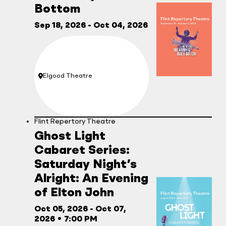
Bottom
Sep 18, 2026
- Oct 04, 2026
Elgood Theatre
Location:
Flint Repertory Theatre
Ghost Light
Cabaret Series:
Saturday Night’s
Alright: An Evening
of Elton John
Oct 05, 2026
- Oct 07,
2026
•
7:00 PM