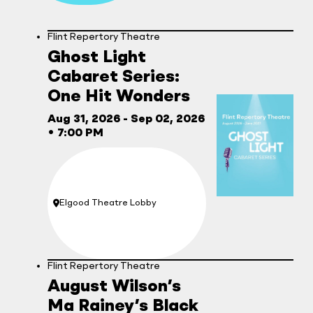
Flint Repertory Theatre
Ghost Light
Cabaret Series:
One Hit Wonders
Aug 31, 2026
- Sep 02, 2026
•
7:00 PM
Elgood Theatre Lobby
Location:
Flint Repertory Theatre
August Wilson’s
Ma Rainey’s Black