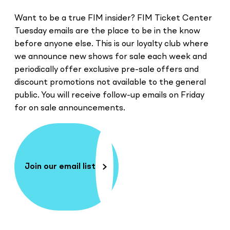
Want to be a true FIM insider? FIM Ticket Center
Tuesday emails are the place to be in the know
before anyone else. This is our loyalty club where
we announce new shows for sale each week and
periodically offer exclusive pre-sale offers and
discount promotions not available to the general
public. You will receive follow-up emails on Friday
for on sale announcements.
Join our email list