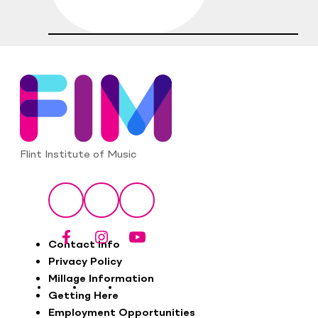
Flint Institute of Music
Social
Facebook
Instagram
YouTube
Footer
Contact Info
Privacy Policy
Millage Information
Getting Here
Employment Opportunities