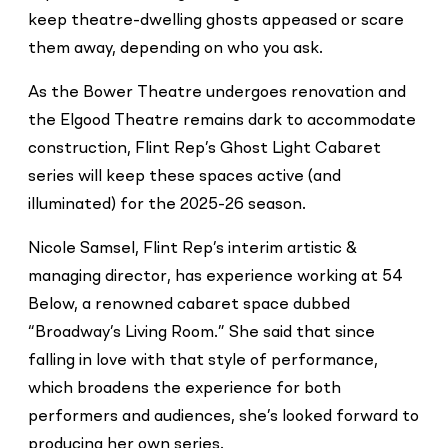
keep theatre-dwelling ghosts appeased or scare
them away, depending on who you ask.
As the Bower Theatre undergoes renovation and
the Elgood Theatre remains dark to accommodate
construction, Flint Rep’s Ghost Light Cabaret
series will keep these spaces active (and
illuminated) for the 2025-26 season.
Nicole Samsel, Flint Rep’s interim artistic &
managing director, has experience working at 54
Below, a renowned cabaret space dubbed
“Broadway’s Living Room.” She said that since
falling in love with that style of performance,
which broadens the experience for both
performers and audiences, she’s looked forward to
producing her own series.