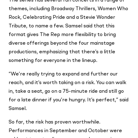
The series has several fun concerts in a range of
themes, including Broadway Thrillers, Women Who
Rock, Celebrating Pride and a Stevie Wonder
Tribute, to name a few. Samsel said that this
format gives The Rep more flexibility to bring
diverse offerings beyond the four mainstage
productions, emphasizing that there’s a little
something for everyone in the lineup.
“We’re really trying to expand and further our
reach, and it’s worth taking on a risk. You can walk
in, take a seat, go on a 75-minute ride and still go
for a late dinner if you’re hungry. It’s perfect,” said
Samsel.
So far, the risk has proven worthwhile.
Performances in September and October were