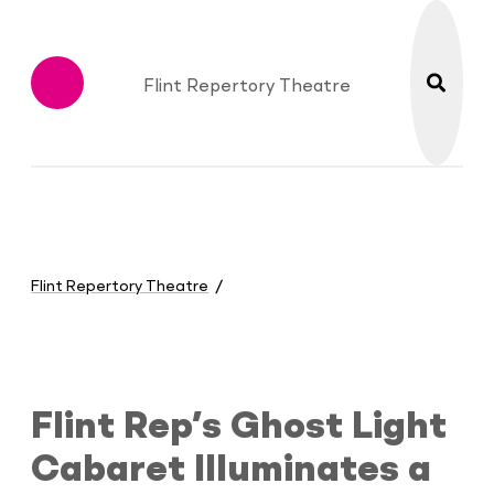
search
Flint Repertory Theatre
Menu
You
are
Flint Repertory Theatre
here:
Flint Rep’s Ghost Light Cabaret Illum
Flint Rep’s Ghost Light
Cabaret Illuminates a