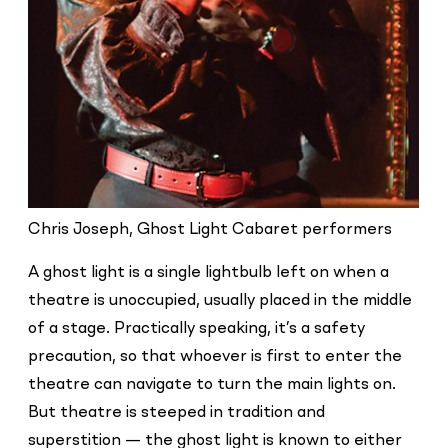
Chris Joseph, Ghost Light Cabaret performers
A ghost light is a single lightbulb left on when a
theatre is unoccupied, usually placed in the middle
of a stage. Practically speaking, it’s a safety
precaution, so that whoever is first to enter the
theatre can navigate to turn the main lights on.
But theatre is steeped in tradition and
superstition — the ghost light is known to either