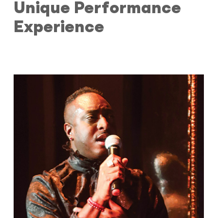
Unique Performance
Experience