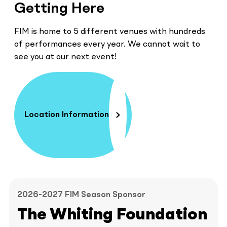
Getting Here
FIM is home to 5 different venues with hundreds
of performances every year. We cannot wait to
see you at our next event!
Location Information
2026-2027 FIM Season Sponsor
The Whiting Foundation