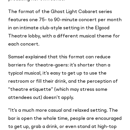
The format of the Ghost Light Cabaret series
features one 75- to 90-minute concert per month
in an intimate club-style setting in the Elgood
Theatre lobby, with a different musical theme for
each concert.
Samsel explained that this format can reduce
barriers for theatre-goers: it’s shorter than a
typical musical, it’s easy to get up to use the
restroom or fill their drink, and the perception of
“theatre etiquette” (which may stress some
attendees out) doesn’t apply.
“It’s a much more casual and relaxed setting. The
bar is open the whole time, people are encouraged
to get up, grab a drink, or even stand at high-top