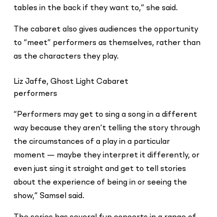
tables in the back if they want to,” she said.
The cabaret also gives audiences the opportunity
to “meet” performers as themselves, rather than
as the characters they play.
Liz Jaffe, Ghost Light Cabaret
performers
“Performers may get to sing a song in a different
way because they aren’t telling the story through
the circumstances of a play in a particular
moment — maybe they interpret it differently, or
even just sing it straight and get to tell stories
about the experience of being in or seeing the
show,” Samsel said.