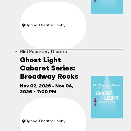
Elgood Theatre Lobby
Location:
Flint Repertory Theatre
Ghost Light
Cabaret Series:
Broadway Rocks
Nov 02, 2026
- Nov 04,
2026
•
7:00 PM
Elgood Theatre Lobby
Location: