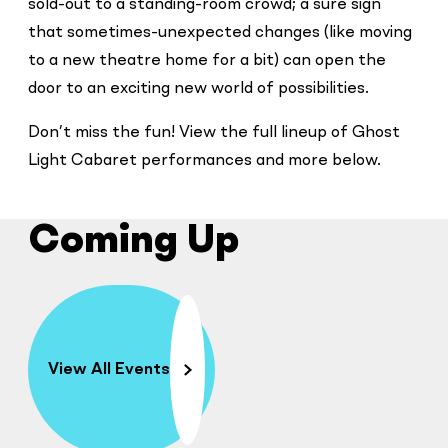
sold-out to a standing-room crowd; a sure sign
that sometimes-unexpected changes (like moving
to a new theatre home for a bit) can open the
door to an exciting new world of possibilities.
Don’t miss the fun! View the full lineup of Ghost
Light Cabaret performances and more below.
Coming Up
View All Events