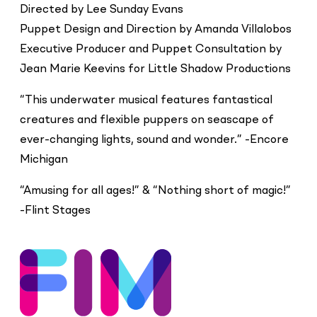
Directed by Lee Sunday Evans
Puppet Design and Direction by Amanda Villalobos
Executive Producer and Puppet Consultation by
Jean Marie Keevins for Little Shadow Productions
“This underwater musical features fantastical
creatures and flexible puppers on seascape of
ever-changing lights, sound and wonder.” -Encore
Michigan
“Amusing for all ages!” & “Nothing short of magic!”
-Flint Stages