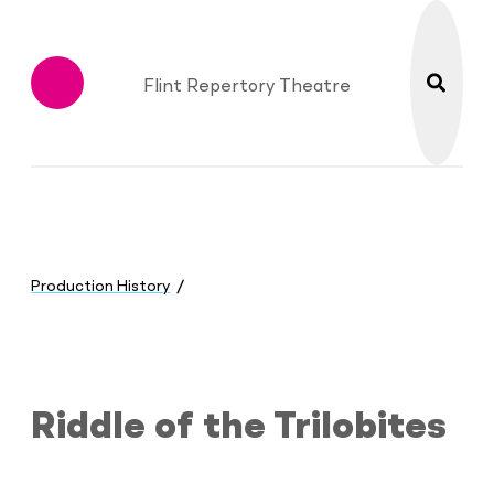
search
Flint Repertory Theatre
Menu
You
are
Production History
here:
Riddle of the Trilobites
Riddle of the Trilobites