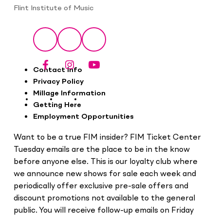
Flint Institute of Music
Social
Facebook
Instagram
YouTube
Footer
Contact Info
Privacy Policy
Millage Information
Getting Here
Employment Opportunities
Want to be a true FIM insider? FIM Ticket Center
Tuesday emails are the place to be in the know
before anyone else. This is our loyalty club where
we announce new shows for sale each week and
periodically offer exclusive pre-sale offers and
discount promotions not available to the general
public. You will receive follow-up emails on Friday