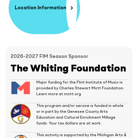
Location Information
2026-2027 FIM Season Sponsor
The Whiting Foundation
Major funding for the Flint Institute of Music is
provided by Charles Stewart Mott Foundation.
Learn more at mott.org
This program and/or service is funded in whole
or in part by the Genesee County Arts
Education and Cultural Enrichment Millage
funds. Your tax dollars are at work.
This activity is supported by the Michigan Arts &