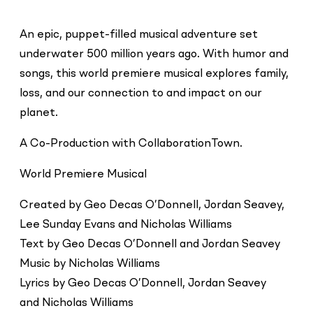
An epic, puppet-filled musical adventure set
underwater 500 million years ago. With humor and
songs, this world premiere musical explores family,
loss, and our connection to and impact on our
planet.
A Co-Production with CollaborationTown.
World Premiere Musical
Created by Geo Decas O’Donnell, Jordan Seavey,
Lee Sunday Evans and Nicholas Williams
Text by Geo Decas O’Donnell and Jordan Seavey
Music by Nicholas Williams
Lyrics by Geo Decas O’Donnell, Jordan Seavey
and Nicholas Williams