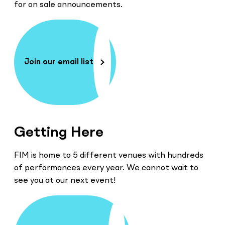
for on sale announcements.
Join our email list
Getting Here
FIM is home to 5 different venues with hundreds
of performances every year. We cannot wait to
see you at our next event!