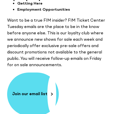
Getting Here
Employment Opportunities
Want to be a true FIM insider? FIM Ticket Center
Tuesday emails are the place to be in the know
before anyone else. This is our loyalty club where
we announce new shows for sale each week and
periodically offer exclusive pre-sale offers and
discount promotions not available to the general
public. You will receive follow-up emails on Friday
for on sale announcements.
Join our email list