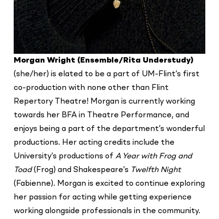
Morgan Wright (Ensemble/Rita Understudy)
(she/her) is elated to be a part of UM-Flint’s first
co-production with none other than Flint
Repertory Theatre! Morgan is currently working
towards her BFA in Theatre Performance, and
enjoys being a part of the department’s wonderful
productions. Her acting credits include the
University’s productions of
A Year with Frog and
Toad
(Frog) and Shakespeare’s
Twelfth Night
(Fabienne). Morgan is excited to continue exploring
her passion for acting while getting experience
working alongside professionals in the community.