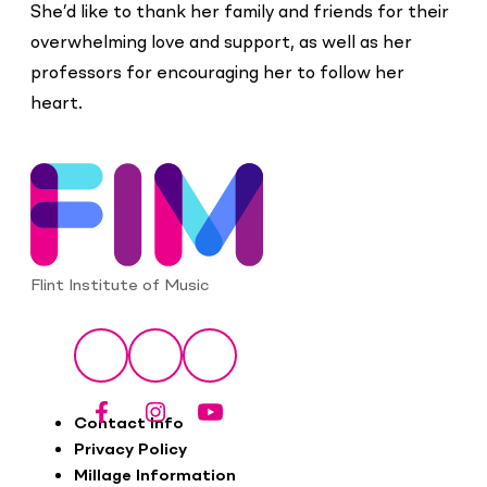
She’d like to thank her family and friends for their
overwhelming love and support, as well as her
professors for encouraging her to follow her
heart.
Flint Institute of Music
Social
Facebook
Instagram
YouTube
Footer
Contact Info
Privacy Policy
Millage Information