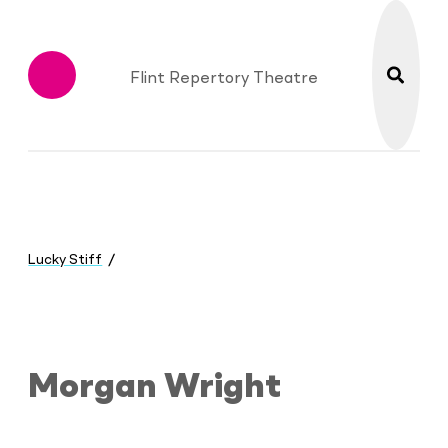
search
Flint Repertory Theatre
Menu
You
are
Lucky Stiff
here:
Morgan Wright
Morgan Wright