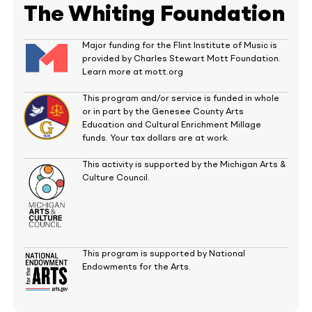
The Whiting Foundation
Major funding for the Flint Institute of Music is
provided by Charles Stewart Mott Foundation.
Learn more at mott.org
This program and/or service is funded in whole
or in part by the Genesee County Arts
Education and Cultural Enrichment Millage
funds. Your tax dollars are at work.
This activity is supported by the Michigan Arts &
Culture Council.
This program is supported by National
Endowments for the Arts.