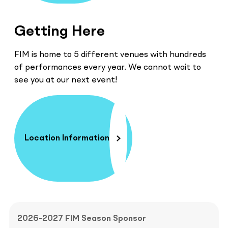
Getting Here
FIM is home to 5 different venues with hundreds
of performances every year. We cannot wait to
see you at our next event!
Location Information
2026-2027 FIM Season Sponsor