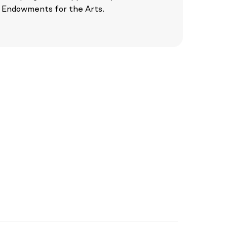
Endowments for the Arts.