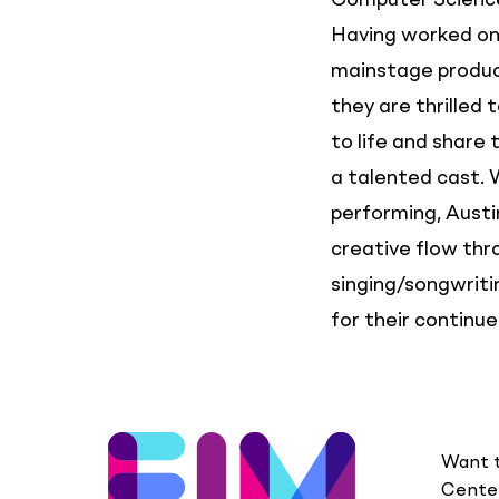
Computer Science
Having worked on 
mainstage produc
they are thrilled 
to life and share
a talented cast.
performing, Austin
creative flow th
singing/songwritin
for their continue
Want t
Center