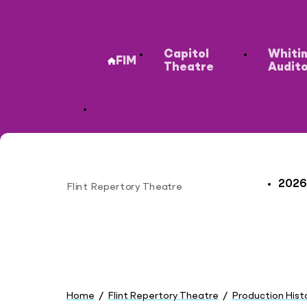
Secondary
Capitol
Whiti
FIM
Theatre
Audit
2026
Flint Repertory Theatre
Site
You
are
Home
Flint Repertory Theatre
Production Hist
here: