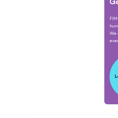
Ge
FIM 
hun
We c
eve
L