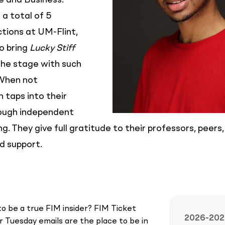
 and Business.
a total of 5
tions at UM-Flint,
to bring
Lucky Stiff
 the stage with such
 When not
 taps into their
rough independent
g. They give full gratitude to their professors, peers
d support.
o be a true FIM insider? FIM Ticket
2026-202
 Tuesday emails are the place to be in