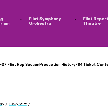
ng
Flint Symphony
Flint Reper
orium
Orchestra
Theatre
-27 Flint Rep Season
Production History
FIM Ticket Cent
ory
Lucky Stiff
Austin Bishop