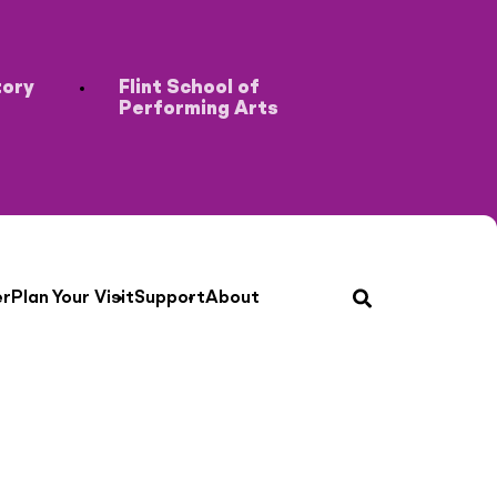
tory
Flint School of
Performing Arts
search
er
Plan Your Visit
Support
About