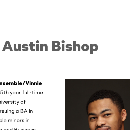
Austin Bishop
Ensemble/Vinnie
 5th year full-time
iversity of
rsuing a BA in
le minors in