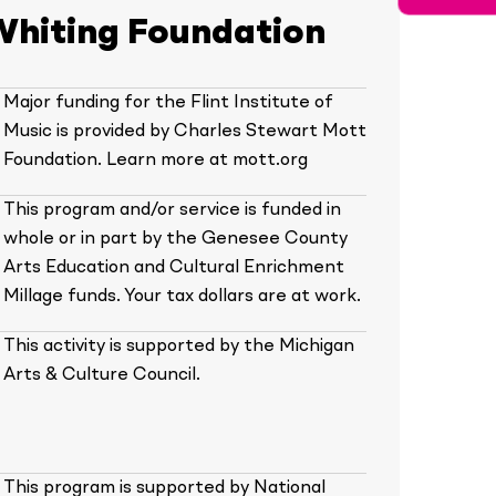
Whiting Foundation
Major funding for the Flint Institute of
Music is provided by Charles Stewart Mott
Foundation. Learn more at mott.org
This program and/or service is funded in
whole or in part by the Genesee County
Arts Education and Cultural Enrichment
Millage funds. Your tax dollars are at work.
This activity is supported by the Michigan
Arts & Culture Council.
This program is supported by National