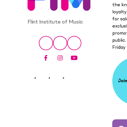
the kn
loyalt
for sa
Flint Institute of Music
exclus
promot
Social
public.
Facebook
Instagram
YouTube
Friday
Join