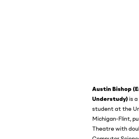
Austin Bishop (
Understudy)
is a
student at the Un
Michigan-Flint, pu
Theatre with doub