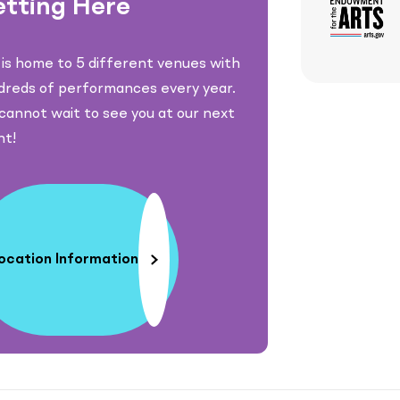
tting Here
is home to 5 different venues with
dreds of performances every year.
annot wait to see you at our next
nt!
ocation Information