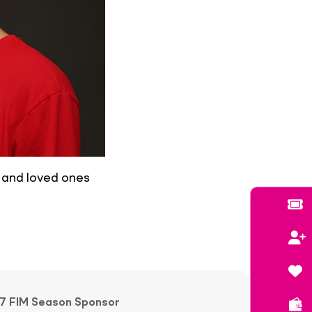
, and loved ones
7 FIM Season Sponsor