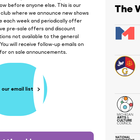
ow before anyone else. This is our
The 
y club where we announce new shows
le each week and periodically offer
ive pre-sale offers and discount
ions not available to the general
 You will receive follow-up emails on
 for on sale announcements.
 our email list