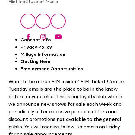
Flint Institute of Music
Social
Facebook
Instagram
YouTube
Footer
Contact Info
Privacy Policy
Millage Information
Getting Here
Employment Opportunities
Want to be a true FIM insider? FIM Ticket Center
Tuesday emails are the place to be in the know
before anyone else. This is our loyalty club where
we announce new shows for sale each week and
periodically offer exclusive pre-sale offers and
discount promotions not available to the general
public. You will receive follow-up emails on Friday
for on sale announcements.