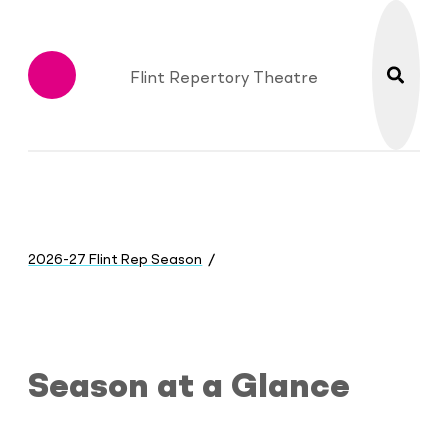
search
Flint Repertory Theatre
Menu
You
are
2026-27 Flint Rep Season
here:
Season at a Glance
Season at a Glance