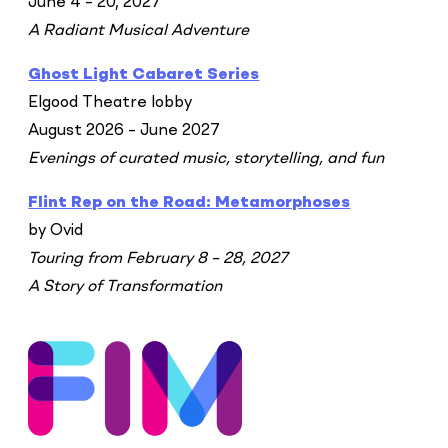
June 4 – 20, 2027
A Radiant Musical Adventure
Ghost Light Cabaret Series
Elgood Theatre lobby
August 2026 – June 2027
Evenings of curated music, storytelling, and fun
Flint Rep on the Road: Metamorphoses
by Ovid
Touring from February 8 – 28, 2027
A Story of Transformation