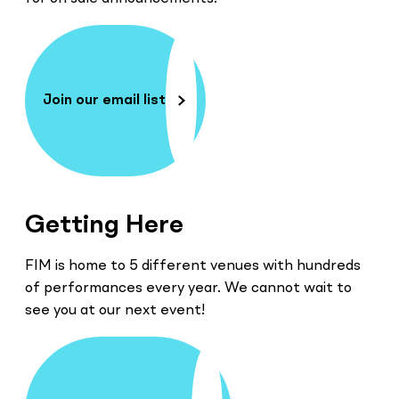
Join our email list
Getting Here
FIM is home to 5 different venues with hundreds
of performances every year. We cannot wait to
see you at our next event!