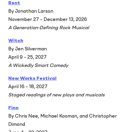
Rent
By Jonathan Larson
November 27 – December 13, 2026
A Generation-Defining Rock Musical
Witch
By Jen Silverman
April 9 – 25, 2027
A Wickedly Smart Comedy
New Works Festival
April 16 – 18, 2027
Staged readings of new plays and musicals
Finn
By Chris Nee, Michael Kooman, and Christopher
Dimond