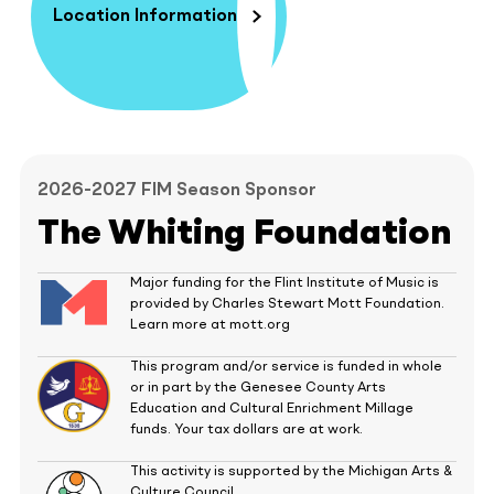
Location Information
2026-2027 FIM Season Sponsor
The Whiting Foundation
Major funding for the Flint Institute of Music is
provided by Charles Stewart Mott Foundation.
Learn more at mott.org
This program and/or service is funded in whole
or in part by the Genesee County Arts
Education and Cultural Enrichment Millage
funds. Your tax dollars are at work.
This activity is supported by the Michigan Arts &
Culture Council.