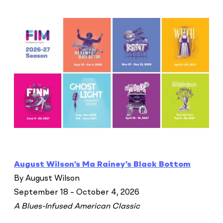
August Wilson’s Ma Rainey’s Black Bottom
By August Wilson
September 18 – October 4, 2026
A Blues-Infused American Classic