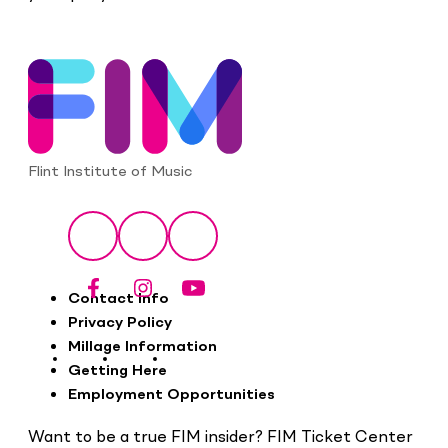
Flint Institute of Music
Social
Facebook
Instagram
YouTube
Footer
Contact Info
Privacy Policy
Millage Information
Getting Here
Employment Opportunities
Want to be a true FIM insider? FIM Ticket Center