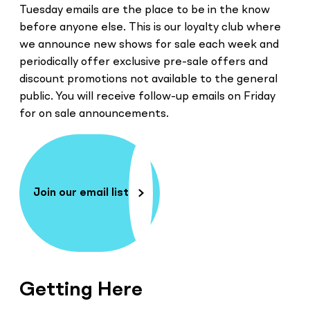
Tuesday emails are the place to be in the know
before anyone else. This is our loyalty club where
we announce new shows for sale each week and
periodically offer exclusive pre-sale offers and
discount promotions not available to the general
public. You will receive follow-up emails on Friday
for on sale announcements.
Join our email list
Getting Here