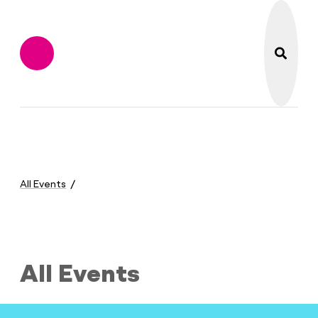
search
Flint Institute of M
Menu
You
are
All Events
here:
All Events
All Events