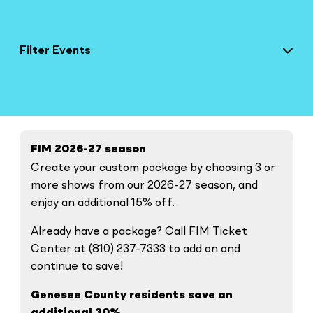
Filter Events
FIM 2026-27 season
Create your custom package by choosing 3 or
more shows from our 2026-27 season, and
enjoy an additional 15% off.
Already have a package? Call FIM Ticket
Center at (810) 237-7333 to add on and
continue to save!
Genesee County residents save an