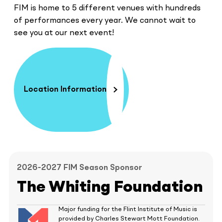
FIM is home to 5 different venues with hundreds
of performances every year. We cannot wait to
see you at our next event!
Location Information
2026-2027 FIM Season Sponsor
The Whiting Foundation
Major funding for the Flint Institute of Music is
provided by Charles Stewart Mott Foundation.