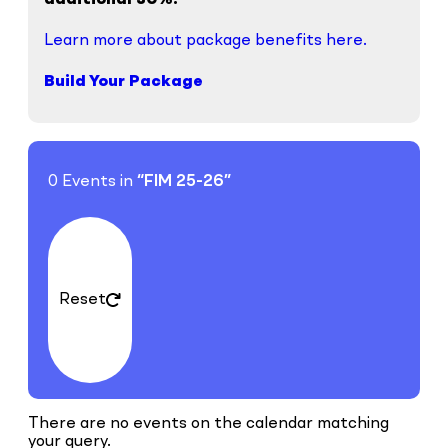
additional 30%.
Learn more about package benefits here.
Build Your Package
0 Events in
“FIM 25-26”
Reset
There are no events on the calendar matching
your query.